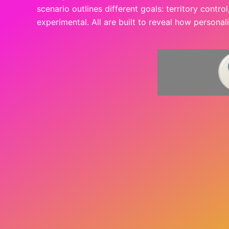
scenario outlines different goals: territory contro
experimental. All are built to reveal how personal