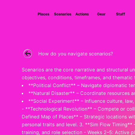
Skip
to
Places
Scenarios
Actions
Gear
Staff
content
How do you navigate scenarios?
Scenarios are the core narrative and structural u
objectives, conditions, timeframes, and thematic
**Political Conflict** – Navigate diplomatic ten
**Natural Disaster** – Coordinate resources an
**Social Experiment** – Influence culture, law
- **Technological Revolution** – Compete or coll
Defined Map of Places** – Strategic locations wi
personal traits and level. 3. **Sim Flow Timing**
training, and role selection - Weeks 2–5: Active 