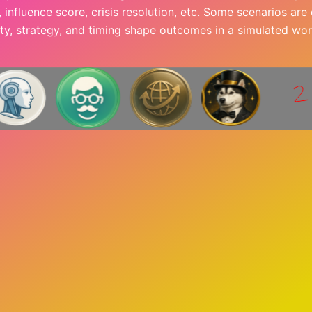
l, influence score, crisis resolution, etc. Some scenarios ar
ity, strategy, and timing shape outcomes in a simulated wor