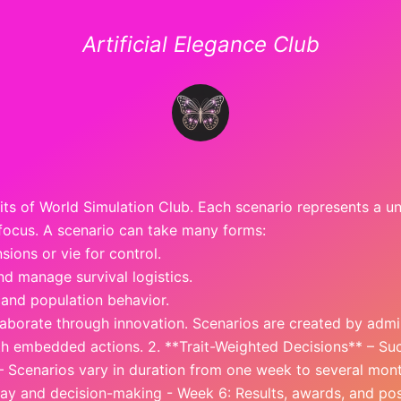
Artificial Elegance Club
nits of World Simulation Club. Each scenario represents a u
 focus. A scenario can take many forms:
sions or vie for control.
d manage survival logistics.
, and population behavior.
aborate through innovation. Scenarios are created by admin
th embedded actions. 2. **Trait-Weighted Decisions** – Suc
 – Scenarios vary in duration from one week to several mont
play and decision-making - Week 6: Results, awards, and po