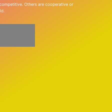
e competitive. Others are cooperative or
ld.