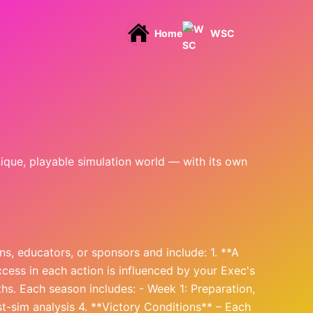
Home
WSC
nique, playable simulation world — with its own
s, educators, or sponsors and include: 1. **A
cess in each action is influenced by your Exec's
hs. Each season includes: - Week 1: Preparation,
st-sim analysis 4. **Victory Conditions** – Each