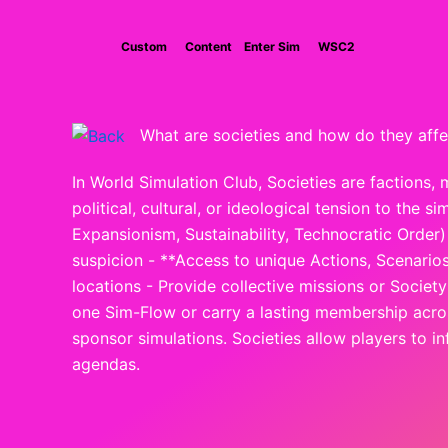
Skip
to
Custom
Content
Enter Sim
WSC2
content
What are societies and how do they affe
In World Simulation Club, Societies are factions, 
political, cultural, or ideological tension to the
Expansionism, Sustainability, Technocratic Order) -
suspicion - **Access to unique Actions, Scenarios
locations - Provide collective missions or Socie
one Sim-Flow or carry a lasting membership across
sponsor simulations. Societies allow players to i
agendas.