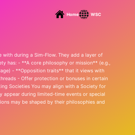
Home
WSC
te with during a Sim-Flow. They add a layer of
ety has: - **A core philosophy or mission** (e.g.,
rage) - **Opposition traits** that it views with
hreads - Offer protection or bonuses in certain
ing Societies You may align with a Society for
y appear during limited-time events or special
ations may be shaped by their philosophies and