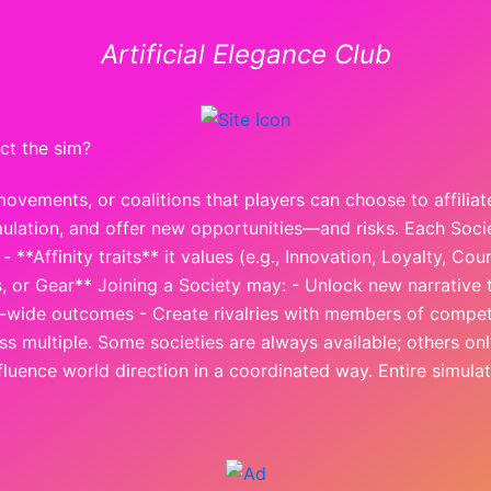
Artificial Elegance Club
ct the sim?
movements, or coalitions that players can choose to affilia
 simulation, and offer new opportunities—and risks. Each Soci
 **Affinity traits** it values (e.g., Innovation, Loyalty, Cou
, or Gear** Joining a Society may: - Unlock new narrative t
ty-wide outcomes - Create rivalries with members of compet
 multiple. Some societies are always available; others onl
nfluence world direction in a coordinated way. Entire simul